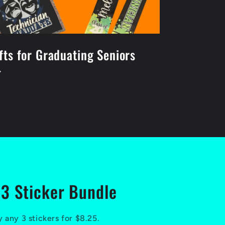
fts for Graduating Seniors
3 Sticker Bundle
 any 3 stickers for $8.25.