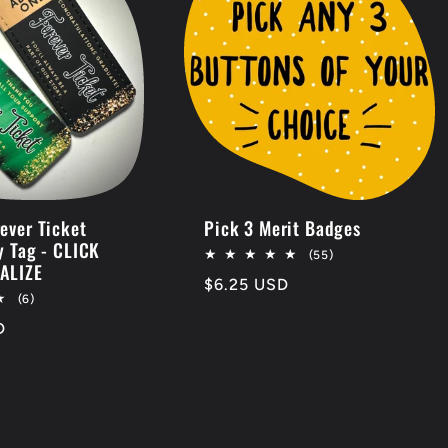
ever Ticket
Pick 3 Merit Badges
y Tag - CLICK
55
(55)
ALIZE
total
Regular
$6.25 USD
reviews
6
(6)
price
total
D
reviews