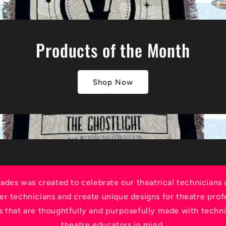
Products of the Month
Shop Now
rades was created to celebrate our theatrical technicians
r technicians and create unique designs for theatre profe
s that are thoughtfully and purposefully made with techni
theatre educators in mind.