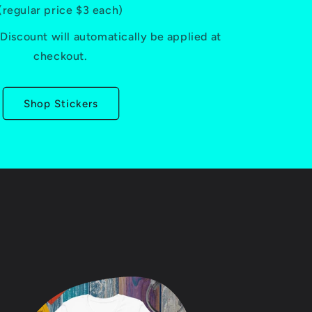
(regular price $3 each)
iscount will automatically be applied at
checkout.
Shop Stickers