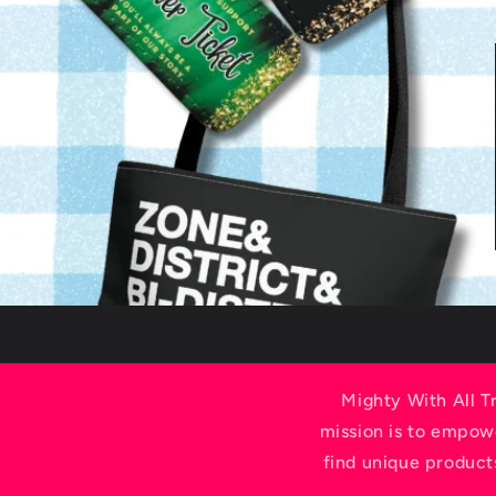
Mighty With All T
mission is to empowe
find unique product