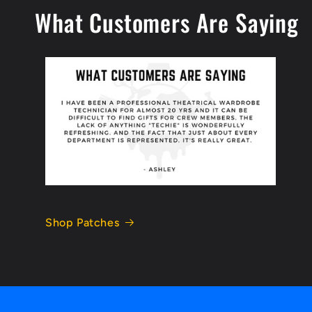
What Customers Are Saying
Shop Patches