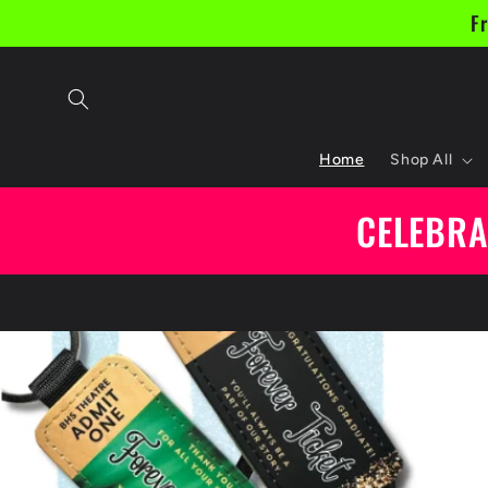
Skip to
Fr
content
Home
Shop All
CELEBRA