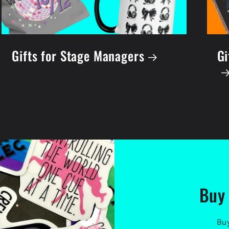
Gifts for Stage Managers
Gi
Buy 
Buy