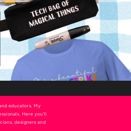
e
g
i
o
n
 and educators. My
ssionals. Here you'll
cians, designers and