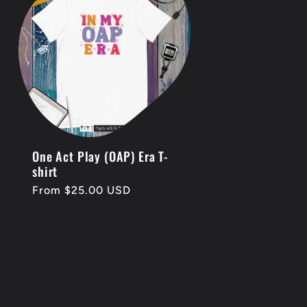
One Act Play (OAP) Era T-
shirt
Regular
From $25.00 USD
price