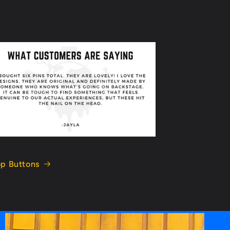
p Buttons