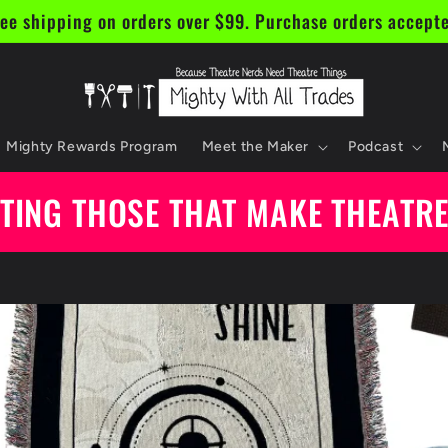
ee shipping on orders over $99. Purchase orders accept
Mighty Rewards Program
Meet the Maker
Podcast
TING THOSE THAT MAKE THEATR