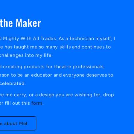
the Maker
 Mighty With All Trades. As a technician myself, I
re has taught me so many skills and continues to
challenges into my life.
 creating products for theatre professionals,
person to be an educator and everyone deserves to
celebrated.
ee me carry, or a design you are wishing for, drop
r fill out this
form
.
e about Mel