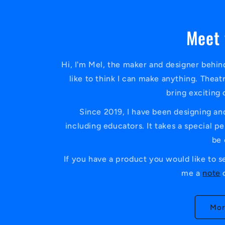
Meet 
Hi, I'm Mel, the maker and designer behind
like to think I can make anything. Theat
bring exciting 
Since 2019, I have been designing and
including educators. It takes a special 
be 
If you have a product you would like to s
me a
note
o
Mor