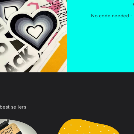
No code needed - D
best sellers