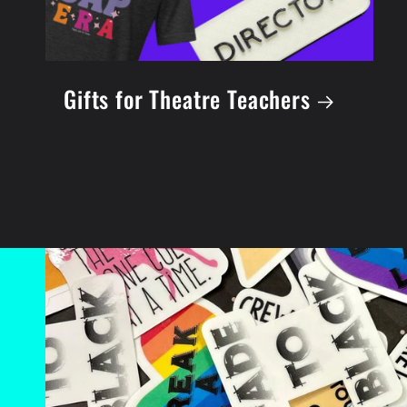
Gifts for Theatre Teachers