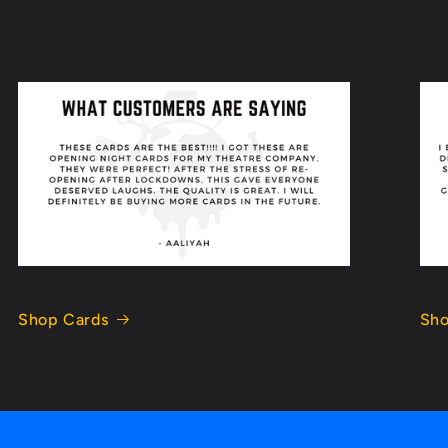
Shop Cards
Sho