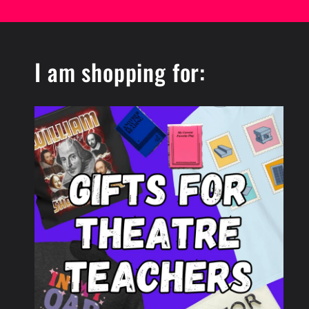
I am shopping for: