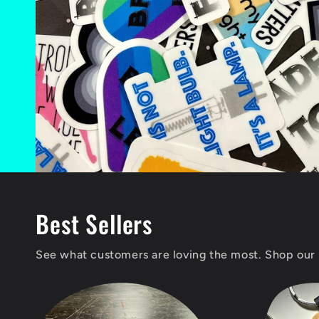
Best Sellers
See what customers are loving the most. Shop our 