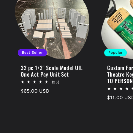
Best Seller
Popular
32 pc 1/2" Scale Model UIL
Custom For
One Act Pay Unit Set
Theatre Ke
TO PERSON
25
(25)
total
Regular
$65.00 USD
reviews
Regular
$11.00 US
price
price